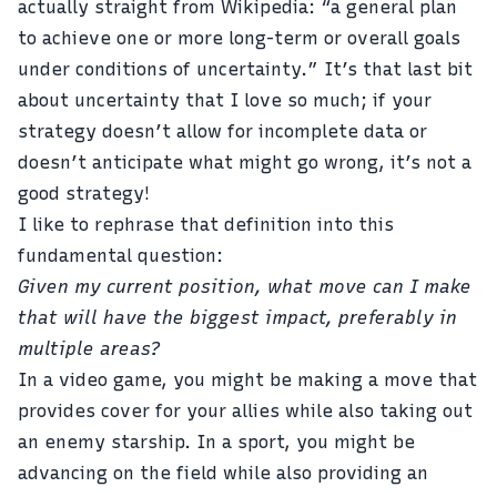
actually straight from Wikipedia: “a general plan
to achieve one or more long-term or overall goals
under conditions of uncertainty.” It’s that last bit
about uncertainty that I love so much; if your
strategy doesn’t allow for incomplete data or
doesn’t anticipate what might go wrong, it’s not a
good strategy!
I like to rephrase that definition into this
fundamental question:
Given my current position, what move can I make
that will have the biggest impact, preferably in
multiple areas?
In a video game, you might be making a move that
provides cover for your allies while also taking out
an enemy starship. In a sport, you might be
advancing on the field while also providing an