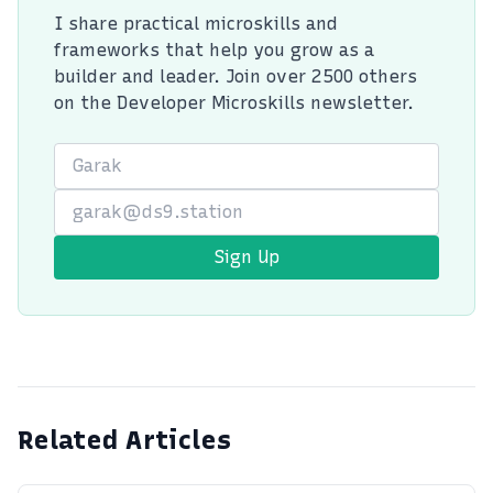
I share practical microskills and
frameworks that help you grow as a
builder and leader. Join over 2500 others
on the Developer Microskills newsletter.
First Name
Email
Sign Up
Related Articles