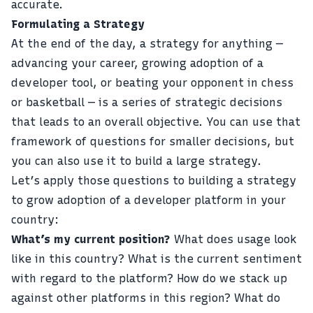
accurate.
Formulating a Strategy
At the end of the day, a strategy for anything —
advancing your career, growing adoption of a
developer tool, or beating your opponent in chess
or basketball — is a series of strategic decisions
that leads to an overall objective. You can use that
framework of questions for smaller decisions, but
you can also use it to build a large strategy.
Let’s apply those questions to building a strategy
to grow adoption of a developer platform in your
country:
What’s my current position?
What does usage look
like in this country? What is the current sentiment
with regard to the platform? How do we stack up
against other platforms in this region? What do