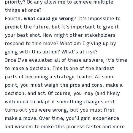
priority? Do any allow me to achieve multiple
things at once?
Fourth,
what could go wrong
? It’s impossible to
predict the future, but it’s important to give it
your best shot. How might other stakeholders
respond to this move? What am I giving up by
going with this option? What’s at risk?
Once I’ve evaluated all of these answers, it’s time
to make a decision. This is one of the hardest
parts of becoming a strategic leader. At some
point, you must weigh the pros and cons, make a
decision, and act. Of course, you may (and likely
will) need to adapt if something changes or it
turns out you were wrong, but you must first
make a move. Over time, you’ll gain experience
and wisdom to make this process faster and more