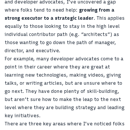
and developer advocates, I’ve uncovered a gap
where folks tend to need help:
growing from a
strong executor to a strategic leader
. This applies
equally to those looking to stay in the high level
individual contributor path (e.g. “architects”) as
those wanting to go down the path of manager,
director, and executive.
For example, many developer advocates come to a
point in their career where they are great at
learning new technologies, making videos, giving
talks, or writing articles, but are unsure where to
go next. They have done plenty of skill-building,
but aren’t sure how to make the leap to the next
level where they are building strategy and leading
key initiatives.
There are three key areas where I’ve noticed folks