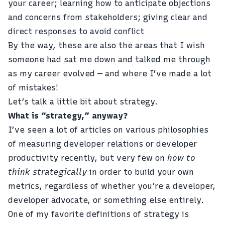
your career; learning how to anticipate objections
and concerns from stakeholders; giving clear and
direct responses to avoid conflict
By the way, these are also the areas that I wish
someone had sat me down and talked me through
as my career evolved — and where I’ve made a lot
of mistakes!
Let’s talk a little bit about strategy.
What is “strategy,” anyway?
I’ve seen a lot of articles on various philosophies
of measuring developer relations or developer
productivity recently, but very few on
how to
think strategically
in order to build your own
metrics, regardless of whether you’re a developer,
developer advocate, or something else entirely.
One of my favorite definitions of strategy is