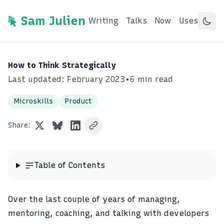
Sam Julien
Writing
Talks
Now
Uses
How to Think Strategically
Last updated: February 2023
•
6 min read
Microskills
Product
Share:
Table of Contents
Over the last couple of years of managing,
mentoring, coaching, and talking with developers