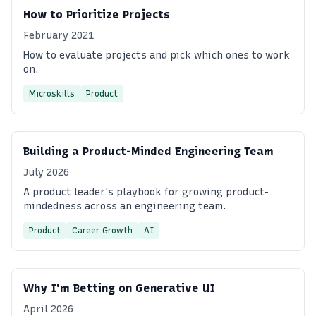
How to Prioritize Projects
February 2021
How to evaluate projects and pick which ones to work
on.
Microskills
Product
Building a Product-Minded Engineering Team
July 2026
A product leader's playbook for growing product-
mindedness across an engineering team.
Product
Career Growth
AI
Why I'm Betting on Generative UI
April 2026