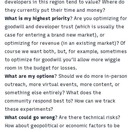
developers in this region tend to value? Where do
they currently put their time and money?
What is my highest priority
? Are you optimizing for
goodwill and developer trust (which is usually the
case for entering a brand new market), or
optimizing for revenue (in an existing market)? Of
course we want both, but, for example, sometimes
to optimize for goodwill you’ll allow more wiggle
room in the budget for losses.
What are my options
? Should we do more in-person
outreach, more virtual events, more content, or
something else entirely? What does the
community respond best to? How can we track
these experiments?
What could go wrong
? Are there technical risks?
How about geopolitical or economic factors to be