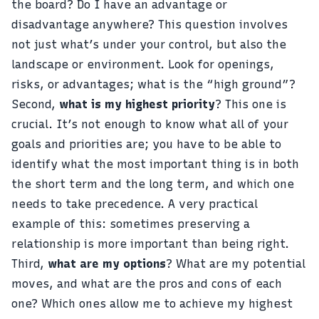
the board? Do I have an advantage or
disadvantage anywhere? This question involves
not just what’s under your control, but also the
landscape or environment. Look for openings,
risks, or advantages; what is the “high ground”?
Second,
what is my highest priority
? This one is
crucial. It’s not enough to know what all of your
goals and priorities are; you have to be able to
identify what the most important thing is in both
the short term and the long term, and which one
needs to take precedence. A very practical
example of this: sometimes preserving a
relationship is more important than being right.
Third,
what are my options
? What are my potential
moves, and what are the pros and cons of each
one? Which ones allow me to achieve my highest