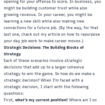
opening for your offense to score. In business, you
might be building customer trust while also
growing revenue. In your career, you might be
learning a new skill while also making new
connections for a future job. (By the way, for that
last one, check out my article on
how to repurpose
your day job work to make career moves
.)
Strategic Decisions: The Building Blocks of
Strategy
Each of these scenarios involve
strategic
decisions
that add up to a larger cohesive
strategy to win the game. So how do we make a
strategic decision? When I’m faced with a
strategic decision, I start with the following
questions:
First,
what’s my current position?
Where am I on