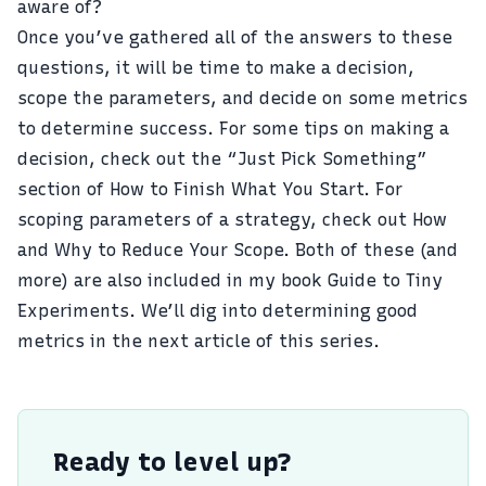
aware of?
Once you’ve gathered all of the answers to these
questions, it will be time to make a decision,
scope the parameters, and decide on some metrics
to determine success. For some tips on making a
decision, check out the “Just Pick Something”
section of
How to Finish What You Start
. For
scoping parameters of a strategy, check out
How
and Why to Reduce Your Scope
. Both of these (and
more) are also included in my book
Guide to Tiny
Experiments
. We’ll dig into determining good
metrics in the next article of this series.
Ready to level up?