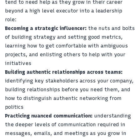
tend to need help as they grow in their career
beyond a high level executor into a leadership
role:
Becoming a strategic influencer:
the nuts and bolts
of building strategy and setting good metrics,
learning how to get comfortable with ambiguous
projects, and enlisting others to help with your
initiatives
Building authentic relationships across teams:
identifying key stakeholders across your company,
building relationships before you need them, and
how to distinguish authentic networking from
politics
Practicing nuanced communication:
understanding
the deeper levels of communication required in
messages, emails, and meetings as you grow in