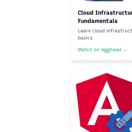
Cloud Infrastructu
Fundamentals
Learn cloud infrastruc
basics
Watch on egghead →