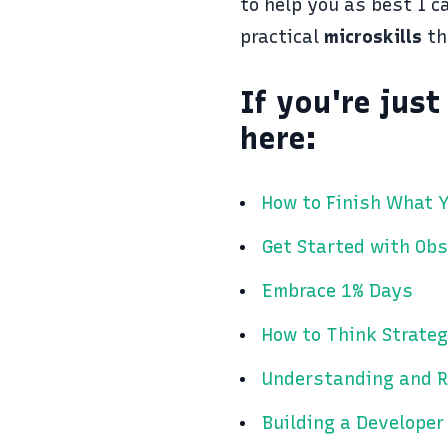
to help you as best I c
practical
microskills
th
If you're jus
here:
How to Finish What Y
Get Started with Obs
Embrace 1% Days
How to Think Strateg
Understanding and R
Building a Developer