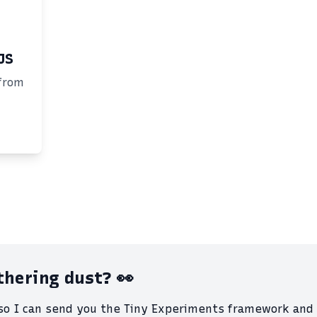
JS
from
athering dust? 👀
 so I can send you the Tiny Experiments framework and 