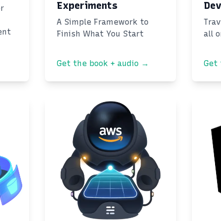
Experiments
Dev
or
A Simple Framework to
Trav
ent
Finish What You Start
all 
Get the book + audio →
Get