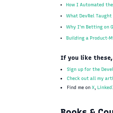
How I Automated the
What DevRel Taught
Why I'm Betting on G
Building a Product-
If you like these,
Sign up for the Deve
Check out all my art
Find me on
X
,
Linked
Books & Co