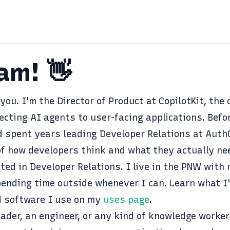
Sam! 👋
 you. I'm the Director of Product at
CopilotKit
, the
ecting AI agents to user-facing applications. Befo
 spent years leading Developer Relations at
Auth
f how developers think and what they actually nee
ted in Developer Relations
. I live in the PNW with
pending time outside whenever I can. Learn what I
 software I use on my
uses page
.
ader, an engineer, or any kind of knowledge worker