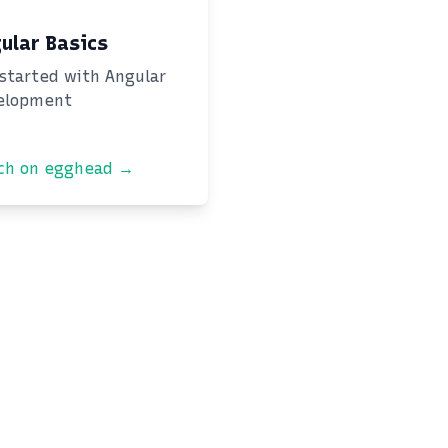
ular Basics
started with Angular
elopment
ch on egghead →