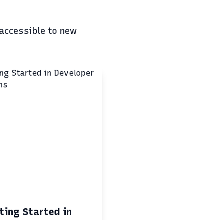
 accessible to new
ting Started in