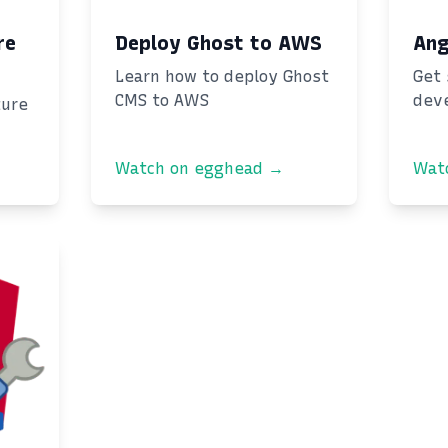
re
Deploy Ghost to AWS
Ang
Learn how to deploy Ghost
Get 
CMS to AWS
dev
ture
Watch on egghead →
Wat