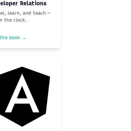
eloper Relations
el, learn, and teach —
on the clock.
 the book →