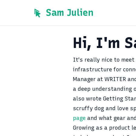
Sam Julien
Hi, I'm 
It's really nice to meet
infrastructure for conn
Manager at
WRITER
and
a deep understanding o
also wrote
Getting Star
scruffy dog and love s
page
and what gear and
Growing as a product le