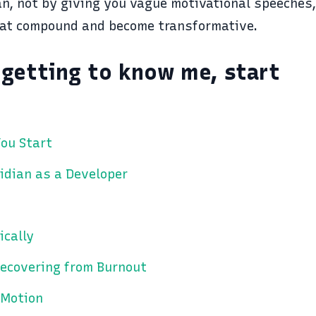
an, not by giving you vague motivational speeches
at compound and become transformative.
t getting to know me, start
ou Start
idian as a Developer
ically
ecovering from Burnout
 Motion