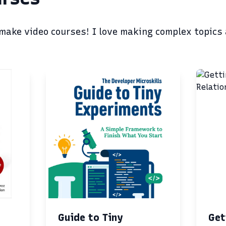
 make video courses! I love making complex topics
Guide to Tiny
Get