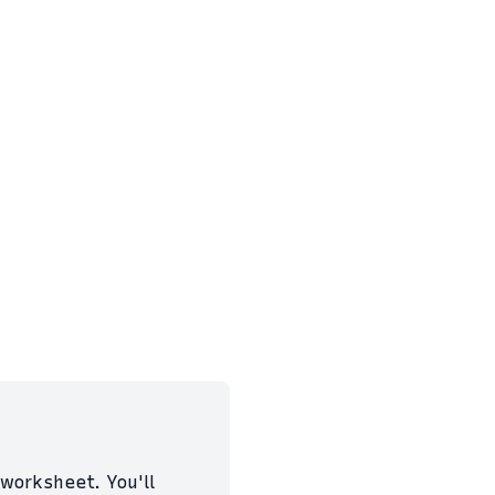
worksheet. You'll