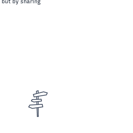
, but by sharing