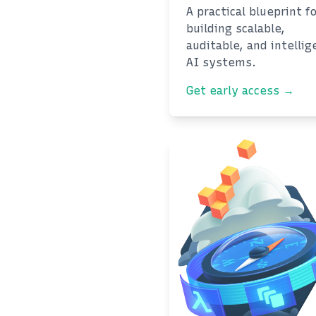
A practical blueprint f
building scalable,
auditable, and intellig
AI systems.
Get early access →