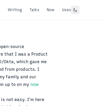
Writing
Talks
Now
Uses
 open-source
re that I was a Product
0/Okta
, which gave me
d from products. I
 my family and our
'm up to on my
now
 is not easy. I'm here