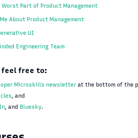
 Worst Part of Product Management
 Me About Product Management
enerative UI
Minded Engineering Team
 feel free to:
loper Microskills newsletter
at the bottom of the 
icles
, and
In
, and
Bluesky
.
urses