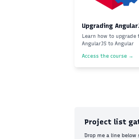
Upgrading Angular
Learn how to upgrade 
AngularJS to Angular
Access the course →
Project list g
Drop me a line below