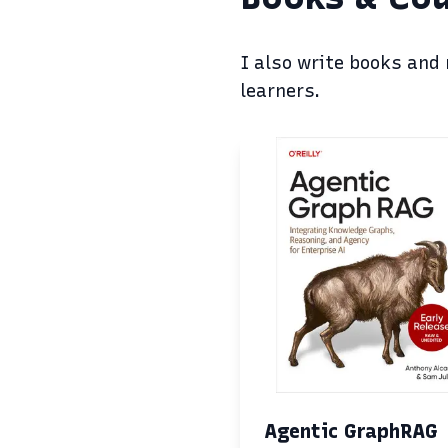
I also write books and
learners.
Agentic GraphRAG