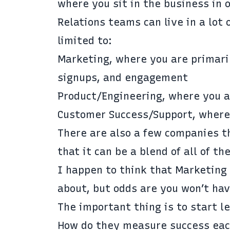
where you sit in the business in
Relations teams can live in a lot 
limited to:
Marketing, where you are primaril
signups, and engagement
Product/Engineering, where you a
Customer Success/Support, where 
There are also a few companies t
that it can be a blend of all of th
I happen to think that Marketing 
about, but odds are you won’t hav
The important thing is to start l
How do they measure success eac