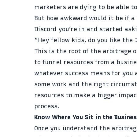
marketers are dying to be able to
But how awkward would it be if a
Discord you’re in and started ask
“Hey fellow kids, do you like the
This is the root of the arbitrage 
to funnel resources from a busin
whatever success means for you an
some work and the right circumsta
resources to make a bigger impac
process.
Know Where You Sit in the Busines
Once you understand the arbitrag