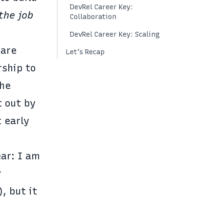
DevRel Career Key:
the job
Collaboration
DevRel Career Key: Scaling
 are
Let’s Recap
rship to
The
t out by
t early
ear: I am
r
, but it