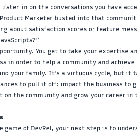
 listen in on the conversations you have acce
 Product Marketer busted into that communit
ing about satisfaction scores or feature mes
 JavaScripts?”
opportunity. You get to take your expertise an
ess in order to help a community and achieve
d your family. It’s a virtuous cycle, but it 
nces to pull it off: impact the business to 
t on the community and grow your career in 
s
e game of DevRel, your next step is to under