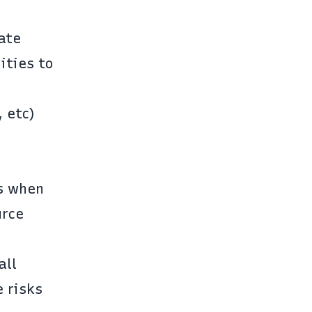
cate
ities to
 etc)
ns when
urce
all
e risks