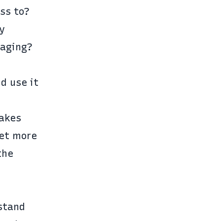
ss to?
y
saging?
d use it
takes
get more
the
stand