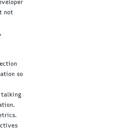
eveloper
t not
,
ection
ation so
 talking
ation.
trics.
ctives