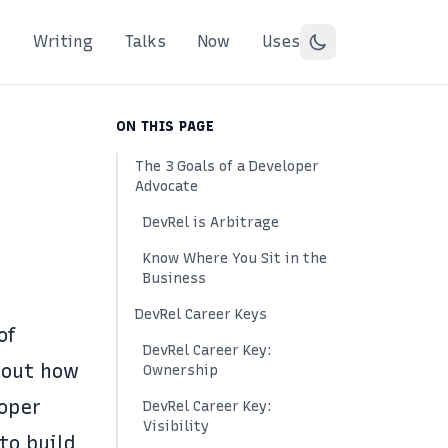
Writing
Talks
Now
Uses
ON THIS PAGE
The 3 Goals of a Developer
Advocate
DevRel is Arbitrage
Know Where You Sit in the
Business
DevRel Career Keys
of
DevRel Career Key:
bout how
Ownership
oper
DevRel Career Key:
Visibility
 to build