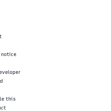
t
 notice
developer
nd
le this
uct