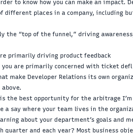
 order to know how you can make an impact. D
of different places in a company, including bu
y the “top of the funnel,” driving awareness
re primarily driving product feedback
you are primarily concerned with ticket defl
hat make Developer Relations its own organiz
e above.
is the best opportunity for the arbitrage I’m
e a say where your team lives in the organiz
earning about your department’s goals and me
h quarter and each year? Most business obje