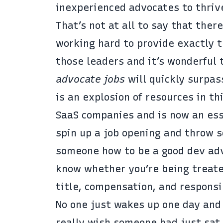
inexperienced advocates to thriv
That’s not at all to say that the
working hard to provide exactly t
those leaders and it’s wonderful 
advocate jobs
will quickly surpa
is an explosion of resources in th
SaaS companies and is now an esse
spin up a job opening and throw 
someone how to be a good dev adv
know whether you’re being treated
title, compensation, and responsib
No one just wakes up one day and
really wish someone had just sat