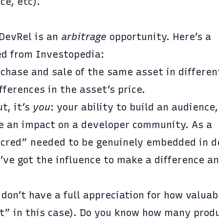
ce, etc).
 DevRel is an
arbitrage
opportunity. Here’s a
sed from
Investopedia
:
chase and sale of the same asset in differen
fferences in the asset’s price.
t, it’s
you
: your ability to build an audience,
ke an impact on a developer community. As a
t cred” needed to be genuinely embedded in 
’ve got the influence to make a difference a
on’t have a full appreciation for how valuab
t” in this case). Do you know how many prod