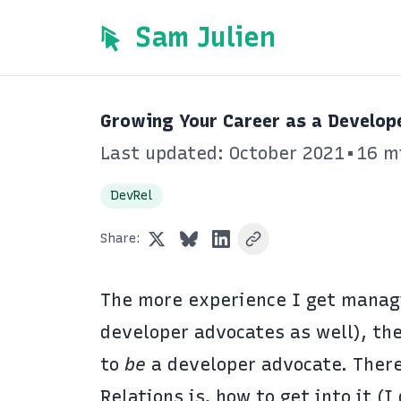
Sam Julien
Growing Your Career as a Develop
Last updated: October 2021
•
16 m
DevRel
Share:
The more experience I get manag
developer advocates as well), the
to
be
a developer advocate. Ther
Relations is, how to get into it (I