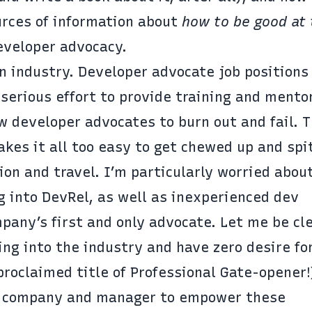
rces of information about
how to be good at 
eveloper advocacy.
an industry. Developer advocate job positions
 serious effort to provide training and mento
w developer advocates to burn out and fail. 
kes it all too easy to get chewed up and spi
ion and travel. I’m particularly worried abou
g into DevRel, as well as inexperienced dev
pany’s first and only advocate. Let me be cl
ting into the industry and have zero desire fo
roclaimed title of Professional Gate-opener!)
ing company and manager to empower these