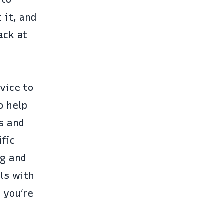
 it, and
ack at
vice to
o help
s and
ific
ng and
lls with
 you’re