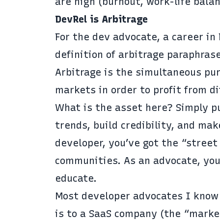
are high (burnout, work-life balan
DevRel is Arbitrage
For the dev advocate, a career in
definition of arbitrage paraphra
Arbitrage is the simultaneous pur
markets in order to profit from di
What is the asset here? Simply pu
trends, build credibility, and ma
developer, you’ve got the “stree
communities. As an advocate, you
educate.
Most developer advocates I know d
is to a SaaS company (the “marke