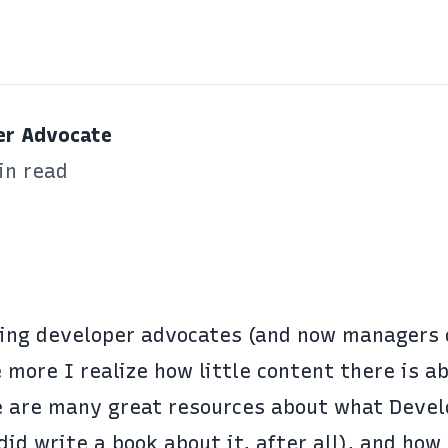
er Advocate
in read
ing developer advocates (and now managers 
 more I realize how little content there is a
e are many great resources about what Devel
 did
write a book about it
, after all), and how