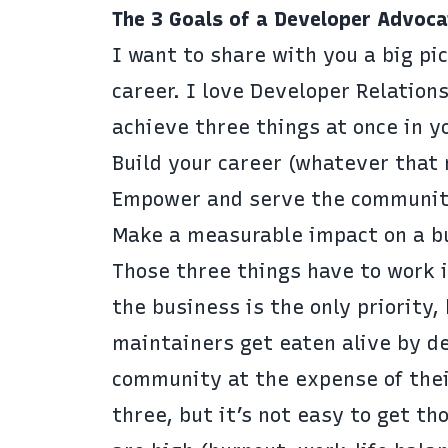
The 3 Goals of a Developer Advoca
I want to share with you a big pi
career. I love Developer Relations
achieve three things at once in y
Build your career (whatever that 
Empower and serve the communi
Make a measurable impact on a b
Those three things have to work 
the business is the only priority
maintainers get eaten alive by de
community at the expense of their
three, but it’s not easy to get th