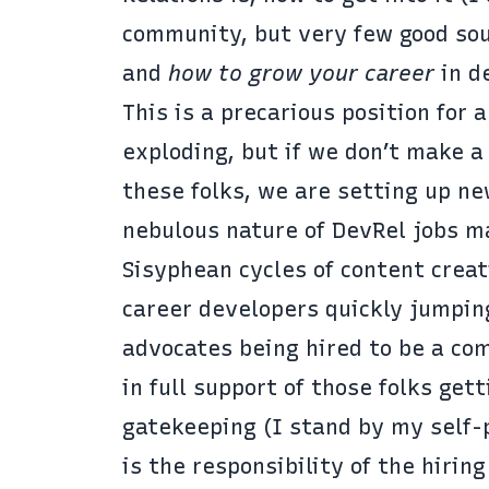
community, but very few good sou
and
how to grow your career
in d
This is a precarious position for 
exploding, but if we don’t make a
these folks, we are setting up ne
nebulous nature of DevRel jobs ma
Sisyphean cycles of content creat
career developers quickly jumpin
advocates being hired to be a com
in full support of those folks get
gatekeeping (I stand by my self-p
is the responsibility of the hir