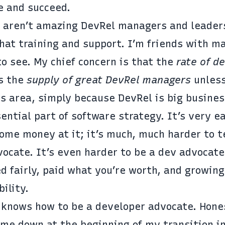
e and succeed.
re aren’t amazing DevRel managers and leader
hat training and support. I’m friends with m
to see. My chief concern is that the
rate of d
ss the
supply of great DevRel managers
unless
is area, simply because DevRel is big busines
ntial part of software strategy. It’s very e
some money at it; it’s much, much harder to 
ocate. It’s even harder to be a dev advocate
 fairly, paid what you’re worth, and growing
ility.
 knows how to be a developer advocate. Hones
 me down at the beginning of my transition i