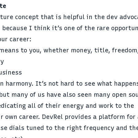
te
cture concept that is helpful in the dev advo
 because I think it’s one of the rare opportun
our career:
means to you, whether money, title, freedom,
ty
usiness
in harmony. It’s not hard to see what happe
, but many of us have also seen many open so
dicating all of their energy and work to the
 own career. DevRel provides a platform for 
ose dials tuned to the right frequency and th