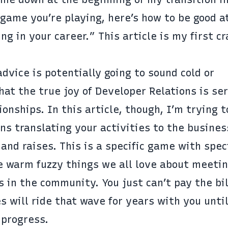
game you’re playing, here’s how to be good at
ng in your career.” This article is my first cr
dvice is potentially going to sound cold or
at the true joy of Developer Relations is ser
nships. In this article, though, I’m trying t
ns translating your activities to the busines
and raises. This is a specific game with spec
he warm fuzzy things we all love about meeti
s in the community. You just can’t pay the bi
will ride that wave for years with you until
 progress.