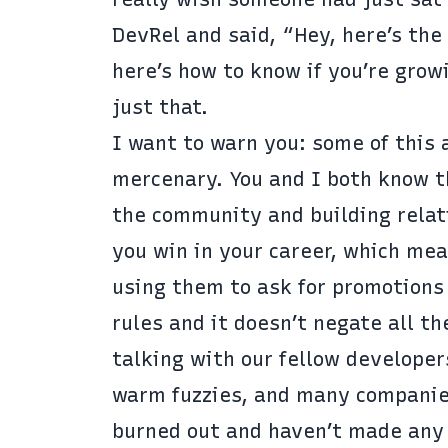
DevRel and said, “Hey, here’s the 
here’s how to know if you’re growi
just that.
I want to warn you: some of this a
mercenary. You and I both know th
the community and building relatio
you win in your career, which mea
using them to ask for promotions 
rules and it doesn’t negate all t
talking with our fellow developer
warm fuzzies, and many companies 
burned out and haven’t made any