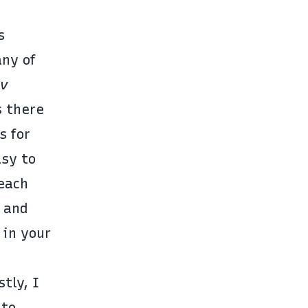
s
any of
ev
 there
s for
asy to
teach
 and
 in your
tly, I
nto