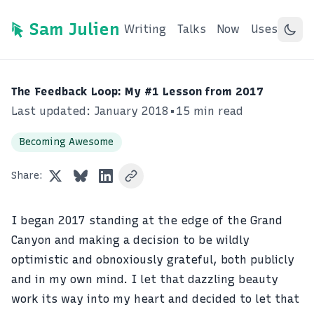
Sam Julien
Writing
Talks
Now
Uses
The Feedback Loop: My #1 Lesson from 2017
Last updated: January 2018
•
15 min read
Becoming Awesome
Share:
I began 2017 standing at the edge of the Grand
Canyon and making a decision to be wildly
optimistic and obnoxiously grateful, both publicly
and in my own mind. I let that dazzling beauty
work its way into my heart and decided to let that