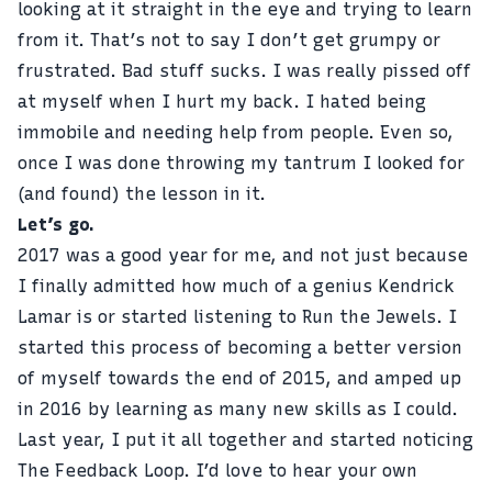
looking at it straight in the eye and trying to learn
from it. That’s not to say I don’t get grumpy or
frustrated. Bad stuff sucks. I was really pissed off
at myself when I hurt my back. I hated being
immobile and needing help from people. Even so,
once I was done throwing my tantrum I looked for
(and found) the lesson in it.
Let’s go.
2017 was a good year for me, and not just because
I finally admitted how much of a genius Kendrick
Lamar is or started listening to Run the Jewels. I
started this process of becoming a better version
of myself towards the end of 2015, and amped up
in 2016 by learning as many new skills as I could.
Last year, I put it all together and started noticing
The Feedback Loop. I’d love to hear your own