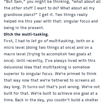
“But Sam,” you might be thinking, “what about all
the
other
stuff I want to do? What about all my
grandiose plans?” I get it. Two things really
helped me this year with that: singular focus and
being in the present.
Ditch the multi-tasking.
First, I had to
let go of multitasking
, both on a
micro level (doing two things at once) and on a
macro level (trying to accomplish two goals at
once). Until recently, I’ve always lived with this
delusional idea that multitasking is somehow
superior to singular focus. We’re primed to think
that way now that we’re tethered to screens all
day long. It turns out that’s just wrong. We’re not
built for that. We’re built to achieve one goal at a
time. Back in the day, you couldn’t build a shelter