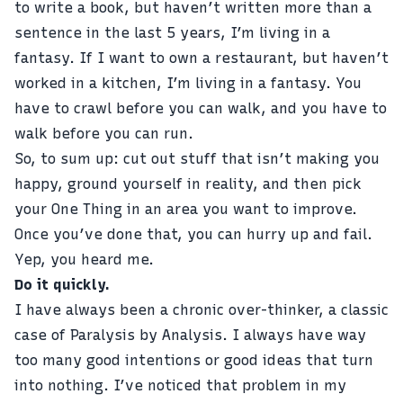
to write a book, but haven’t written more than a
sentence in the last 5 years, I’m living in a
fantasy. If I want to own a restaurant, but haven’t
worked in a kitchen, I’m living in a fantasy. You
have to crawl before you can walk, and you have to
walk before you can run.
So, to sum up: cut out stuff that isn’t making you
happy, ground yourself in reality, and then pick
your One Thing in an area you want to improve.
Once you’ve done that, you can hurry up and fail.
Yep, you heard me.
Do it quickly.
I have always been a chronic over-thinker, a classic
case of Paralysis by Analysis. I always have way
too many good intentions or good ideas that turn
into nothing. I’ve noticed that problem in my