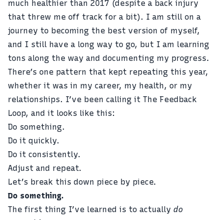
much healthier than 2017 (despite a back injury
that threw me off track for a bit). I am still on a
journey to becoming the best version of myself,
and I still have a long way to go, but I am learning
tons along the way and documenting my progress.
There’s one pattern that kept repeating this year,
whether it was in my career, my health, or my
relationships. I’ve been calling it The Feedback
Loop, and it looks like this:
Do something.
Do it quickly.
Do it consistently.
Adjust and repeat.
Let’s break this down piece by piece.
Do something.
The first thing I’ve learned is to actually
do