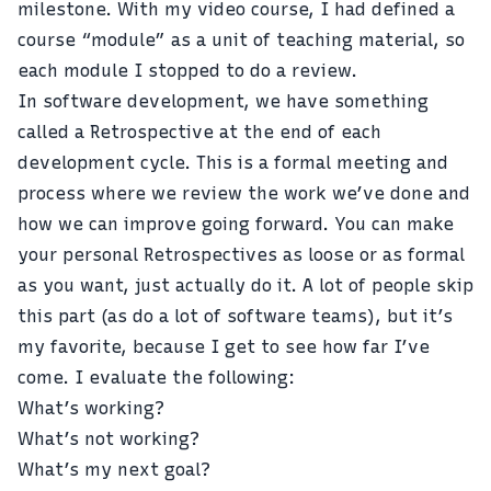
milestone. With my video course, I had defined a
course “module” as a unit of teaching material, so
each module I stopped to do a review.
In software development, we have something
called a Retrospective at the end of each
development cycle. This is a formal meeting and
process where we review the work we’ve done and
how we can improve going forward. You can make
your personal Retrospectives as loose or as formal
as you want, just actually do it. A lot of people skip
this part (as do a lot of software teams), but it’s
my favorite, because I get to see how far I’ve
come. I evaluate the following:
What’s working?
What’s not working?
What’s my next goal?