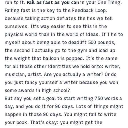
run to it.
Fail as fast as you can
in your One Thing.
Failing fast is the key to the Feedback Loop,
because taking action deflates the lies we tell
ourselves. It’s way easier to see this in the
physical world than in the world of ideas. If I lie to
myself about being able to deadlift 500 pounds,
the second I actually go to the gym and load up
the weight that balloon is popped. It’s the same
for all those other identities we hold onto: writer,
musician, artist. Are you actually a writer? Or do
you just fancy yourself a writer because you won
some awards in high school?
But say you set a goal to
start writing 750 words a
day
, and you do it for 90 days. Lots of things might
happen in those 90 days. You might fail to write
your book. That’s okay: you might get the