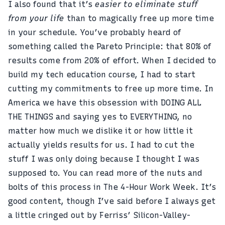
I also found that it’s
easier to eliminate stuff
from your life
than to magically free up more time
in your schedule. You’ve probably heard of
something called the
Pareto Principle
: that 80% of
results come from 20% of effort. When I decided to
build my tech education course, I had to start
cutting my commitments to free up more time. In
America we have this obsession with DOING ALL
THE THINGS and saying yes to EVERYTHING, no
matter how much we dislike it or how little it
actually yields results for us. I had to cut the
stuff I was only doing because I thought I was
supposed to. You can read more of the nuts and
bolts of this process in
The 4-Hour Work Week
. It’s
good content, though I’ve said before I always get
a little cringed out by Ferriss’ Silicon-Valley-