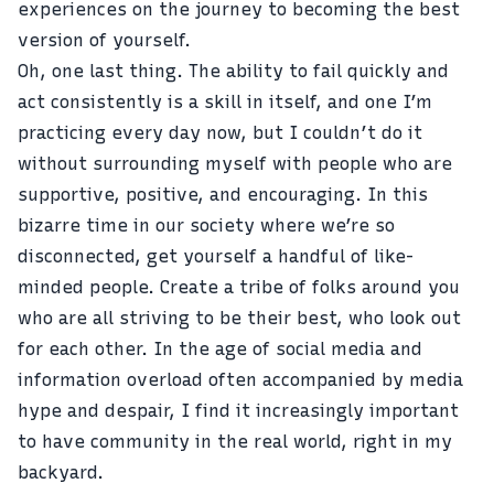
experiences on the journey to becoming the best
version of yourself.
Oh, one last thing. The ability to fail quickly and
act consistently is a skill in itself, and one I’m
practicing every day now, but I couldn’t do it
without surrounding myself with people who are
supportive, positive, and encouraging. In this
bizarre time in our society where we’re so
disconnected, get yourself a handful of like-
minded people. Create a tribe of folks around you
who are all striving to be their best, who look out
for each other. In the age of social media and
information overload often accompanied by media
hype and despair, I find it increasingly important
to have community in the real world, right in my
backyard.