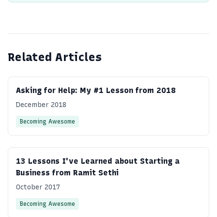
Related Articles
Asking for Help: My #1 Lesson from 2018
December 2018
Becoming Awesome
13 Lessons I've Learned about Starting a
Business from Ramit Sethi
October 2017
Becoming Awesome