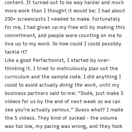
content. It turned out to be way harder and much
more work than I thought it would be: I had about
200+ screencasts I needed to make. Fortunately
for me, I had given up my free will by making this
commitment, and people were counting on me to
live up to my word. So how could I could possibly
tackle it?
Like a good Perfectionist, I started by over-
thinking it. I tried to meticulously plan out the
curriculum and the sample code. I did anything I
could to avoid actually
doing the work
, until my
business partners said to me: “Dude, just make 5
videos for us by the end of next week so we can
see you’re actually serious.” Guess what? I made
the 5 videos. They kind of sucked - the volume
was too low, my pacing was wrong, and they took