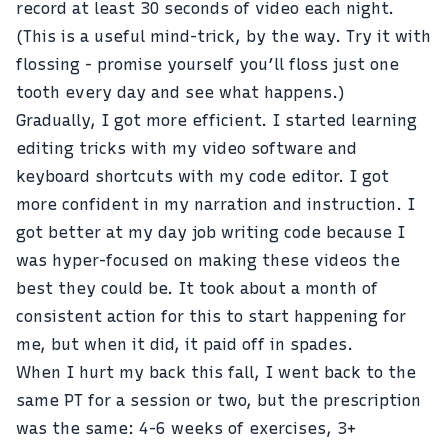
record at least 30 seconds of video each night.
(This is a useful mind-trick, by the way. Try it with
flossing - promise yourself you’ll floss just one
tooth every day and see what happens.)
Gradually, I got more efficient. I started learning
editing tricks with my video software and
keyboard shortcuts with my code editor. I got
more confident in my narration and instruction. I
got better at my day job writing code because I
was hyper-focused on making these videos the
best they could be. It took about a month of
consistent action for this to start happening for
me, but when it did, it paid off in spades.
When I hurt my back this fall, I went back to the
same PT for a session or two, but the prescription
was the same: 4-6 weeks of exercises, 3+