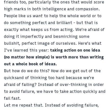
friends too, particularly the ones that would score
high marks in both intelligence and compassion.
People like us
want
to help the whole world or to
do something perfect and brilliant - but that is
exactly what keeps us from acting. We’re afraid of
doing it imperfectly and besmirching some
bullshit, perfect image of ourselves. Here’s what
I’ve learned this year:
taking action on one idea
(no matter how simple) is worth more than writing
out a whole book of ideas.
But how do we do this? How do we get out of the
quicksand of thinking too hard because we’re
afraid of failing? Instead of over-thinking in order
to avoid failure, we have to take action quickly and
fail fast.
Let me repeat that. Instead of avoiding failure,