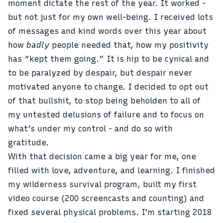
moment dictate the rest of the year. It worked -
but not just for my own well-being. I received lots
of messages and kind words over this year about
how
badly
people needed that, how my positivity
has “kept them going.” It is hip to be cynical and
to be paralyzed by despair, but despair never
motivated anyone to change. I decided to opt out
of that bullshit, to stop being beholden to all of
my untested delusions of failure and to focus on
what’s under my control - and do so with
gratitude.
With that decision came a big year for me, one
filled with love, adventure, and learning. I finished
my wilderness survival program, built
my first
video course
(200 screencasts and counting) and
fixed several physical problems. I’m starting 2018