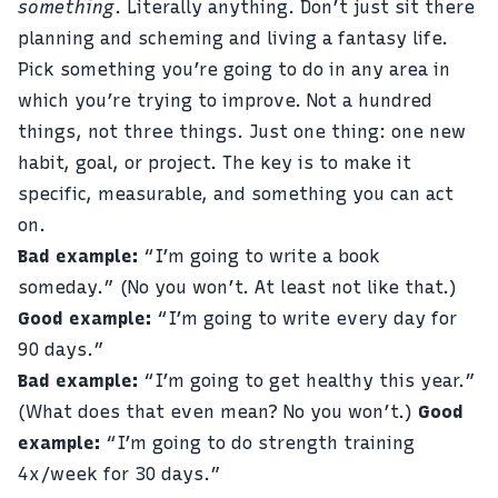
something
. Literally anything. Don’t just sit there
planning and scheming and living a fantasy life.
Pick something you’re going to do in any area in
which you’re trying to improve. Not a hundred
things, not three things. Just one thing: one new
habit, goal, or project. The key is to make it
specific, measurable, and something you can act
on.
Bad example:
“I’m going to write a book
someday.” (No you won’t. At least not like that.)
Good example:
“I’m going to write every day for
90 days.”
Bad example:
“I’m going to get healthy this year.”
(What does that even mean? No you won’t.)
Good
example:
“I’m going to do strength training
4x/week for 30 days.”