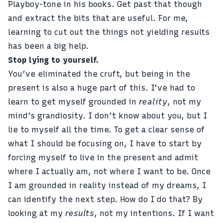
Playboy-tone in his books. Get past that though
and extract the bits that are useful. For me,
learning to cut out the things not yielding results
has been a big help.
Stop lying to yourself.
You’ve eliminated the cruft, but being in the
present is also a huge part of this. I’ve had to
learn to get myself grounded in
reality
, not my
mind’s grandiosity. I don’t know about you, but I
lie to myself all the time. To get a clear sense of
what I should be focusing on, I have to start by
forcing myself to live in the present and admit
where I actually am, not where I want to be. Once
I am grounded in reality instead of my dreams, I
can identify the next step. How do I do that? By
looking at my
results
, not my intentions. If I want