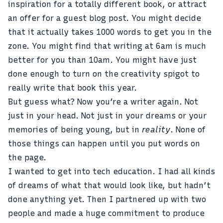
inspiration for a totally different book, or attract
an offer for a guest blog post. You might decide
that it actually takes 1000 words to get you in the
zone. You might find that writing at 6am is much
better for you than 10am. You might have just
done enough to turn on the creativity spigot to
really write that book this year.
But guess what? Now you’re a writer again. Not
just in your head. Not just in your dreams or your
memories of being young, but in
reality
. None of
those things can happen until you put words on
the page.
I wanted to get into tech education. I had all kinds
of dreams of what that would look like, but hadn’t
done anything yet. Then I partnered up with two
people and made a huge commitment to produce