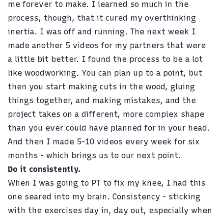
me forever to make. I learned so much in the
process, though, that it cured my overthinking
inertia. I was off and running. The next week I
made another 5 videos for my partners that were
a little bit better. I found the process to be a lot
like woodworking. You can plan up to a point, but
then you start making cuts in the wood, gluing
things together, and making mistakes, and the
project takes on a different, more complex shape
than you ever could have planned for in your head.
And then I made 5-10 videos every week for six
months - which brings us to our next point.
Do it consistently.
When I was
going to PT to fix my knee
, I had this
one seared into my brain. Consistency - sticking
with the exercises day in, day out, especially when