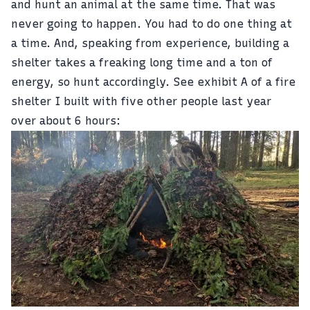
and hunt an animal at the same time. That was
never going to happen. You had to do one thing at
a time. And, speaking from experience, building a
shelter takes a freaking long time and a ton of
energy, so hunt accordingly. See exhibit A of a fire
shelter I built with five other people last year
over about 6 hours: