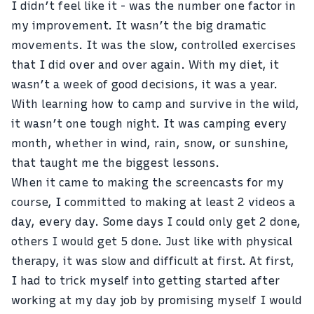
I didn’t feel like it - was the number one factor in
my improvement. It wasn’t the big dramatic
movements. It was the slow, controlled exercises
that I did over and over again.
With my diet
, it
wasn’t a week of good decisions, it was a year.
With learning how to camp and
survive in the wild
,
it wasn’t one tough night. It was camping every
month, whether in wind, rain, snow, or sunshine,
that taught me the biggest lessons.
When it came to making the screencasts for my
course, I committed to making at least 2 videos a
day, every day. Some days I could only get 2 done,
others I would get 5 done. Just like with physical
therapy, it was slow and difficult at first. At first,
I had to trick myself into getting started after
working at my day job by promising myself I would