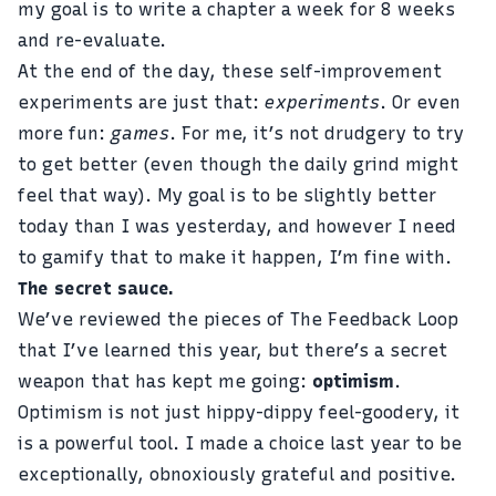
my goal is to write a chapter a week for 8 weeks
and re-evaluate.
At the end of the day, these self-improvement
experiments are just that:
experiments
. Or even
more fun:
games
. For me, it’s not drudgery to try
to get better (even though the daily grind might
feel that way). My goal is to be slightly better
today than I was yesterday, and however I need
to gamify that to make it happen, I’m fine with.
The secret sauce.
We’ve reviewed the pieces of The Feedback Loop
that I’ve learned this year, but there’s a secret
weapon that has kept me going:
optimism
.
Optimism is not just hippy-dippy feel-goodery, it
is a powerful tool. I made a choice last year to be
exceptionally, obnoxiously grateful and positive.