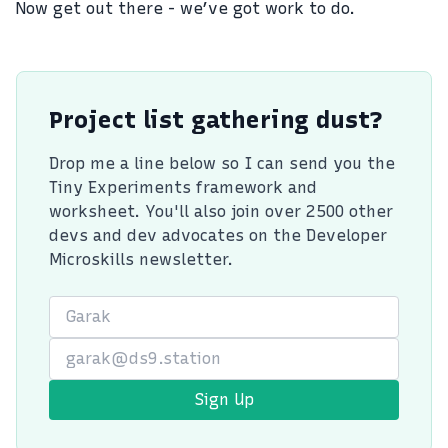
Now get out there - we’ve got work to do.
Project list gathering dust?
Drop me a line below so I can send you the
Tiny Experiments framework and
worksheet. You'll also join over 2500 other
devs and dev advocates on the Developer
Microskills newsletter.
First Name
Email
Sign Up