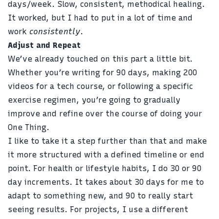
days/week. Slow, consistent, methodical healing.
It worked, but I had to put in a lot of time and
work
consistently
.
Adjust and Repeat
We’ve already touched on this part a little bit.
Whether you’re writing for 90 days, making 200
videos for a tech course, or following a specific
exercise regimen, you’re going to gradually
improve and refine over the course of doing your
One Thing.
I like to take it a step further than that and make
it more structured with a defined timeline or end
point. For health or lifestyle habits, I do 30 or 90
day increments. It takes about 30 days for me to
adapt to something new, and 90 to really start
seeing results. For projects, I use a different