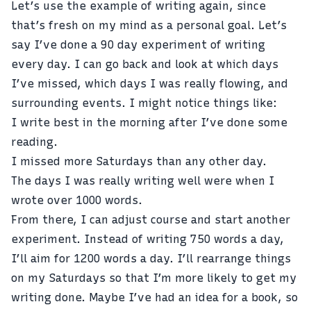
Let’s use the example of writing again, since
that’s fresh on my mind as a personal goal. Let’s
say I’ve done a 90 day experiment of writing
every day. I can go back and look at which days
I’ve missed, which days I was really flowing, and
surrounding events. I might notice things like:
I write best in the morning after I’ve done some
reading.
I missed more Saturdays than any other day.
The days I was really writing well were when I
wrote over 1000 words.
From there, I can adjust course and start another
experiment. Instead of writing 750 words a day,
I’ll aim for 1200 words a day. I’ll rearrange things
on my Saturdays so that I’m more likely to get my
writing done. Maybe I’ve had an idea for a book, so