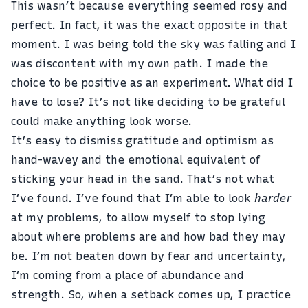
This wasn’t because everything seemed rosy and
perfect. In fact, it was the exact opposite in that
moment. I was being told the sky was falling and I
was discontent with my own path. I made the
choice to be positive as an experiment. What did I
have to lose? It’s not like deciding to be grateful
could make anything look worse.
It’s easy to dismiss gratitude and optimism as
hand-wavey and the emotional equivalent of
sticking your head in the sand. That’s not what
I’ve found. I’ve found that I’m able to look
harder
at my problems, to allow myself to stop lying
about where problems are and how bad they may
be. I’m not beaten down by fear and uncertainty,
I’m coming from a place of abundance and
strength. So, when a setback comes up, I practice