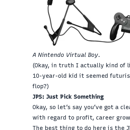
A
Nintendo Virtual Boy
.
(Okay, in truth I actually kind of 
10-year-old kid it seemed futuris
flop?)
JPS: Just Pick Something
Okay, so let’s say you’ve got a cl
with regard to profit, career grow
The best thing to do here is the 