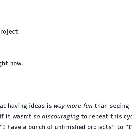
roject
ght now.
at having ideas is
way more fun
than seeing
if it wasn’t
so discouraging
to repeat this cyc
 “I have a bunch of unfinished projects” to “I