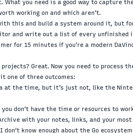
. What you need is a good way to capture th
worth working on and which aren’t.
ith this and build a system around it, but fo
tor and write out a list of every unfinished 
imer for 15 minutes if you’re a modern DaVinc
d projects? Great. Now you need to process th
 it one of three outcomes:
 at the time, but it’s just not, like the
Nint
 you don’t have the time or resources to work
Archive with your notes, links, and your most
 “I don’t know enough about the Go ecosystem