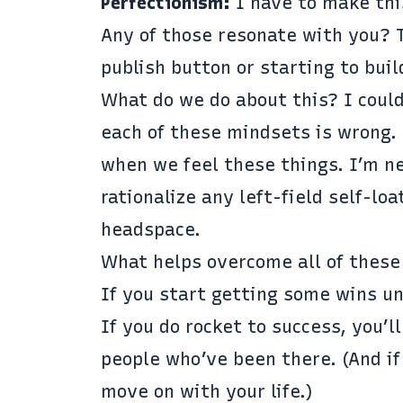
Perfectionism:
I have to make thi
Any of those resonate with you? 
publish button or starting to buil
What do we do about this? I could
each of these mindsets is wrong.
when we feel these things. I’m n
rationalize any left-field self-l
headspace.
What helps overcome all of these
If you start getting some wins unde
If you do rocket to success, you’l
people who’ve been there. (And if
move on with your life.)