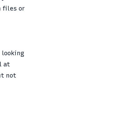
 files or
e looking
l at
ut not