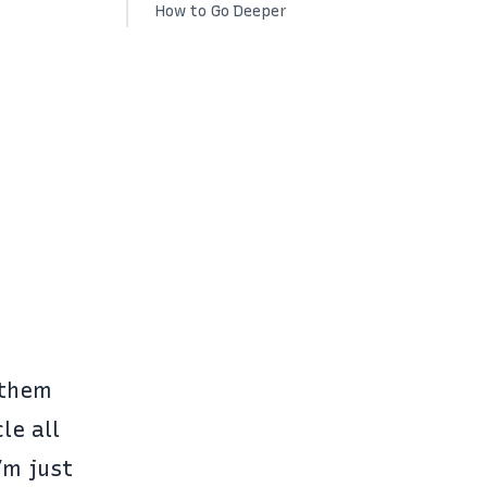
How to Go Deeper
 them
le all
’m just