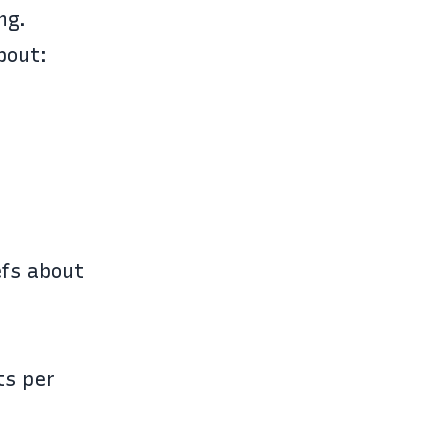
ng.
bout:
efs about
ts per