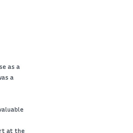
use as a
was a
 valuable
rt at the