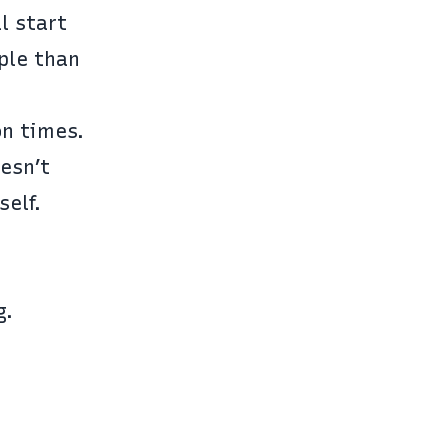
ll start
ople than
on times.
esn’t
self.
g.