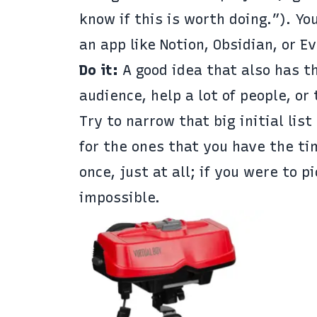
know if this is worth doing.”). Yo
an app like
Notion
,
Obsidian
, or
Ev
Do it:
A good idea that also has th
audience, help a lot of people, or
Try to narrow that big initial list
for the ones that you have the ti
once, just at all; if you were to 
impossible.