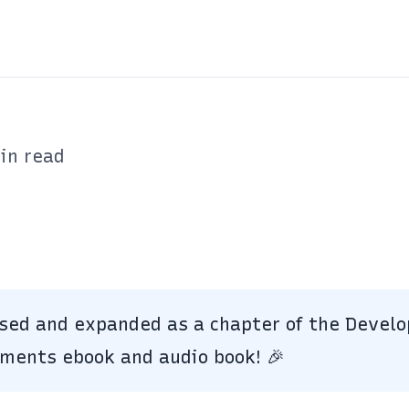
in read
ised and expanded as a chapter of the Develo
iments
ebook and audio book!
🎉