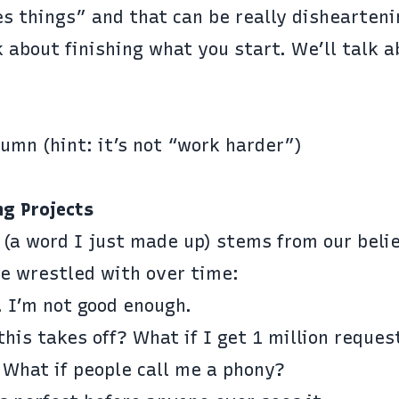
es things” and that can be really dishearteni
lk about finishing what you start. We’ll talk a
umn (hint: it’s not “work harder”)
ng Projects
 (a word I just made up) stems from our beli
ve wrestled with over time:
. I’m not good enough.
his takes off? What if I get 1 million reques
? What if people call me a phony?