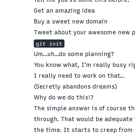
Get an amazing idea
Buy a sweet new domain
Tweet about your awesome new p
git init
Um…uh…do some planning?
You know what, I’m really busy ri
I really need to work on that…
(Secretly abandons dreams)
Why do we do this!?
The simple answer is of course th
through. That would be adequate 
the time. It starts to creep from