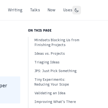
Writing
Talks
Now
Uses
ON THIS PAGE
Mindsets Blocking Us from
Finishing Projects
Ideas vs. Projects
Triaging Ideas
JPS: Just Pick Something
Tiny Experiments:
Reducing Your Scope
per
Validating an Idea
Improving What’s There