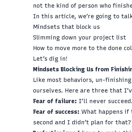
not the kind of person who finish
In this article, we’re going to ta
Mindsets that block us
Slimming down your project list
How to move more to the done col
Let’s dig in!
Mindsets Blocking Us from Finishi
Like most behaviors, un-finishing
ourselves. Here are three that I’
Fear of failure:
I’ll never succeed
Fear of success:
What happens if t
second and I didn’t plan for that