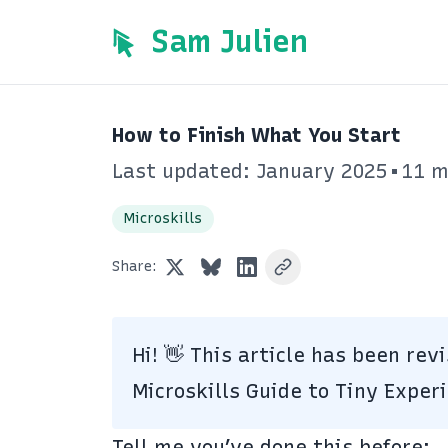
Sam Julien
How to Finish What You Start
Last updated: January 2025
•
11 m
Microskills
Share:
Hi!
👋
This article has been rev
Microskills
Guide to Tiny Exper
Tell me you’ve done this before: