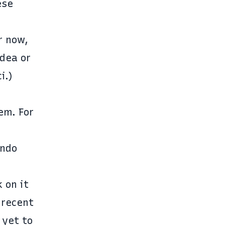
ese
r now,
idea or
i.)
em. For
endo
 on it
 recent
 yet to