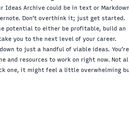
ur Ideas Archive could be in text or Markdown
ernote
. Don’t overthink it; just get started.
e potential to either be profitable, build an
 take you to the next level of your career.
 down to just a handful of viable ideas. You’r
me and resources to work on right now. Not al
pick one, it might feel a little overwhelming b