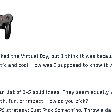
liked the Virtual Boy, but I think it was beca
tic and cool. How was I supposed to know it 
ean list of 3-5 solid ideas. They seem equally
th, fun, or impact. How do you pick?
JPS strategy: Just Pick Something. Throw a da