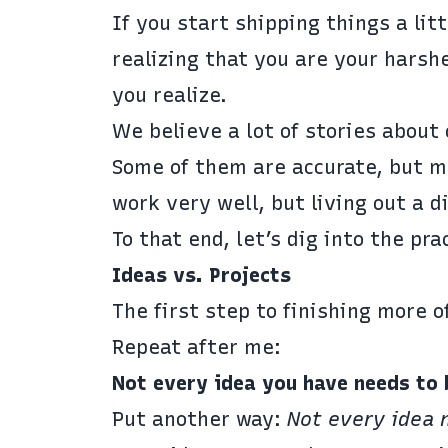
If you start shipping things a litt
realizing that you are your harsh
you realize.
We believe a lot of stories about 
Some of them are accurate, but mo
work very well, but living out a d
To that end, let’s dig into the pr
Ideas vs. Projects
The first step to finishing more o
Repeat after me:
Not every idea you have needs to 
Put another way:
Not every idea 