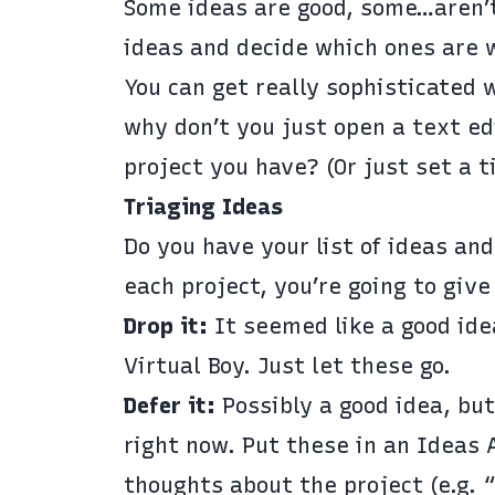
Some ideas are good, some…aren’t
ideas and decide which ones are 
You can get really sophisticated w
why don’t you just open a text edi
project you have? (Or just set a t
Triaging Ideas
Do you have your list of ideas an
each project, you’re going to give
Drop it:
It seemed like a good idea
Virtual Boy
. Just let these go.
Defer it:
Possibly a good idea, but
right now. Put these in an Ideas 
thoughts about the project (e.g.