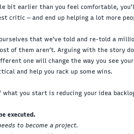
le bit earlier than you feel comfortable, you’
est critic — and end up helping a lot more pe
ourselves that we’ve told and re-told a milli
st of them aren’t. Arguing with the story do
ifferent one will change the way you see your
actical and help you rack up some wins.
f what you start is reducing your idea backlo
be executed.
needs to become a project.