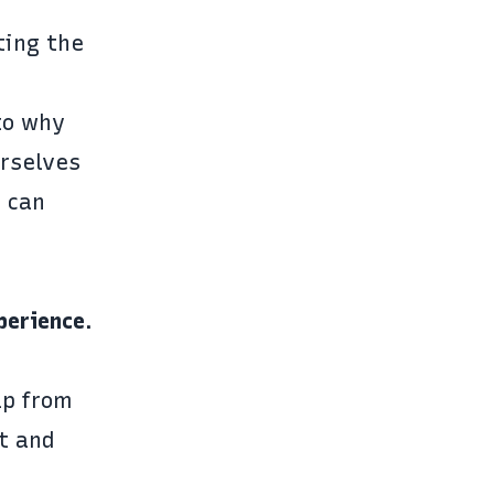
ting the
to why
rselves
 can
perience
.
lp from
it and