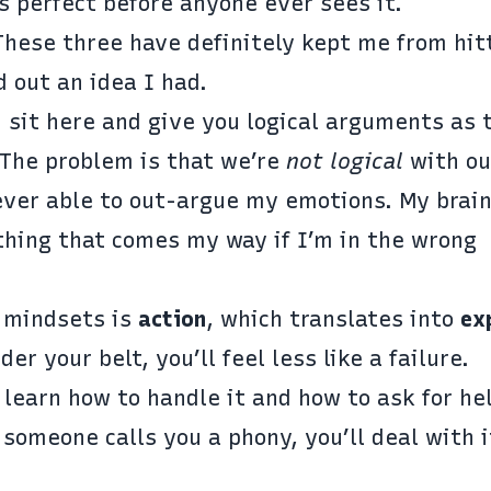
s perfect before anyone ever sees it.
These three have definitely kept me from hit
d out an idea I had.
 sit here and give you logical arguments as 
 The problem is that we’re
not logical
with ou
ever able to out-argue my emotions. My brain
oathing that comes my way if I’m in the wrong
 mindsets is
action
, which translates into
ex
r your belt, you’ll feel less like a failure.
l learn how to handle it and how to ask for he
 someone calls you a phony, you’ll deal with 