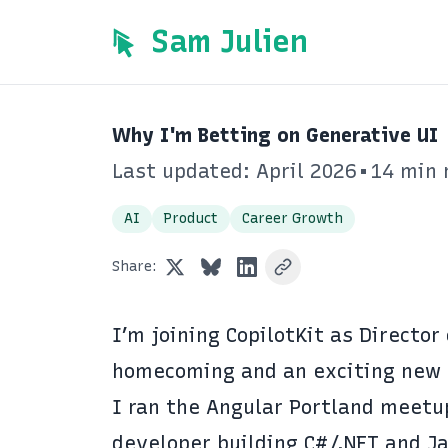
Sam Julien
Why I'm Betting on Generative UI
Last updated: April 2026
•
14 min 
AI
Product
Career Growth
Share:
I’m joining
CopilotKit
as Director 
homecoming and an exciting new 
I ran the Angular Portland meetup
developer building C#/.NET and Ja