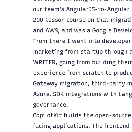
our team’s AngularJS-to-Angular m
200-lesson course on that migrati
and AWS, and was a Google Develo
From there I went into developer
marketing from startup through a
WRITER, going from building their
experience from scratch to produc
Gateway migration, third-party m
Azure, SDK integrations with Lang
governance.
CopilotKit builds the open-source
facing applications. The fronten