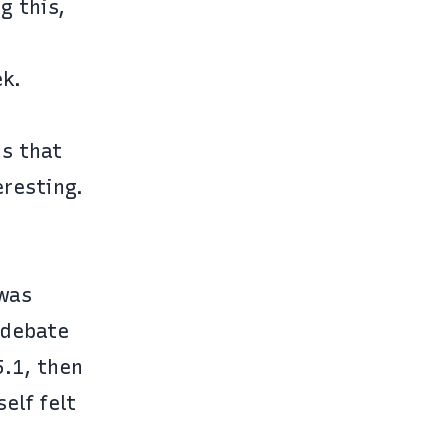
g this,
ek
.
is that
eresting.
was
 debate
5.1, then
elf felt