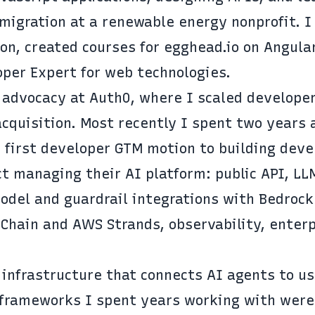
igration at a renewable energy nonprofit. I 
on, created courses for egghead.io on Angular
per Expert for web technologies.
 advocacy at Auth0, where I scaled develope
cquisition. Most recently I spent two years 
 first developer GTM motion to building deve
t managing their AI platform: public API, LL
odel and guardrail integrations with Bedrock
Chain and AWS Strands, observability, enterp
 infrastructure that connects AI agents to us
d frameworks I spent years working with were