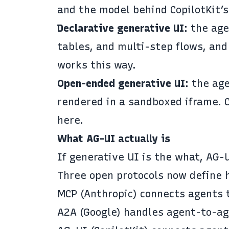
and the model behind CopilotKit’
Declarative generative UI
: the ag
tables, and multi-step flows, and
works this way.
Open-ended generative UI
: the ag
rendered in a sandboxed iframe. 
here.
What AG-UI actually is
If generative UI is the what,
AG-
Three open protocols now define 
MCP
(Anthropic) connects agents t
A2A
(Google) handles agent-to-ag