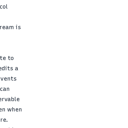
col
tream is
te to
edits a
events
 can
ervable
ven when
re.