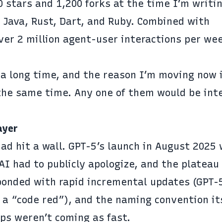
 stars and 1,200 forks at the time I’m writin
 Java, Rust, Dart, and Ruby. Combined with
ver 2 million agent-user interactions per we
 a long time, and the reason I’m moving now 
 the same time. Any one of them would be int
ayer
had hit a wall.
GPT-5’s launch in August 2025
 had to publicly apologize, and the
plateau
sponded with rapid incremental updates (GPT-
a “code red”), and the naming convention its
aps weren’t coming as fast.