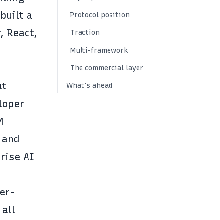
built a
Protocol position
, React,
Traction
Multi-framework
r
The commercial layer
at
What’s ahead
loper
M
 and
rise AI
er-
 all