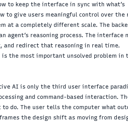
w to keep the interface in sync with what’s
 to give users meaningful control over the r
m at a completely different scale. The backe
an agent’s reasoning process. The interface 
, and redirect that reasoning in real time.
er is the most important unsolved problem in 
ive AI is only the third user interface parad
rocessing and command-based interaction. Th
t to do. The user tells the computer what ou
frames the design shift
as moving from desi
.