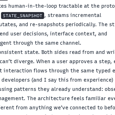
es human-in-the-loop tractable at the proto
l
, streams incremental
STATE_SNAPSHOT
tates, and re-snapshots periodically. The s
send user decisions, interface context, and
 agent through the same channel.
nsistent state. Both sides read from and wri
can’t diverge. When a user approves a step, 
hat interaction flows through the same typed 
 developers (and I say this from experience)
 using patterns they already understand: obs
agement. The architecture feels familiar e
ferent from anything we’ve connected to befo