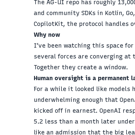
The
AG-UI repo
has roughly 13,000
and community SDKs in Kotlin, Go,
CopilotKit, the protocol handles
o
Why now
I’ve been watching this space for
several forces are converging at
Together they create a window.
Human oversight is a permanent l
For a while it looked like models 
underwhelming enough that OpenAI
kicked off in earnest. OpenAI re
5.2 less than a month later
under 
like an admission that the big le