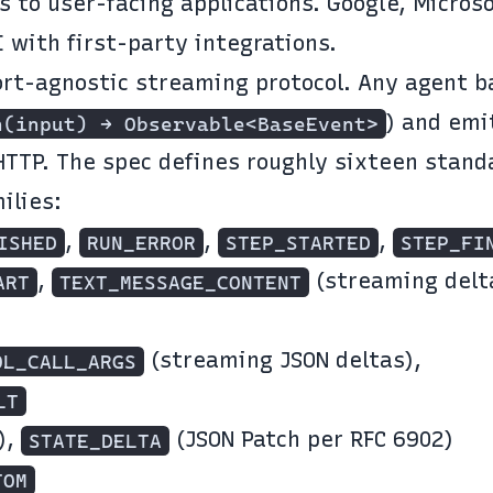
s to user-facing applications. Google, Micros
I with
first-party integrations
.
ort-agnostic streaming protocol. Any agent 
) and emi
n(input) → Observable<BaseEvent>
HTTP. The spec defines
roughly sixteen stand
ilies:
,
,
,
ISHED
RUN_ERROR
STEP_STARTED
STEP_FI
,
(streaming delt
ART
TEXT_MESSAGE_CONTENT
(streaming JSON deltas),
OL_CALL_ARGS
LT
),
(JSON Patch per RFC 6902)
STATE_DELTA
TOM