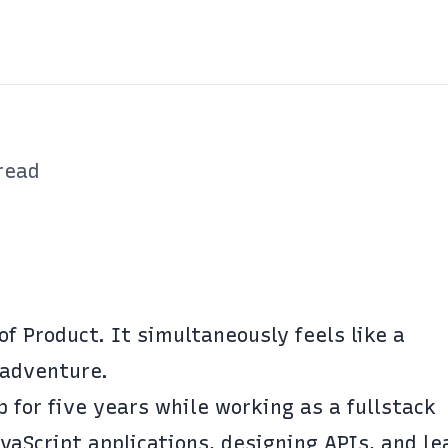
read
of Product. It simultaneously feels like a
adventure.
 for five years while working as a fullstack
vaScript applications, designing APIs, and le