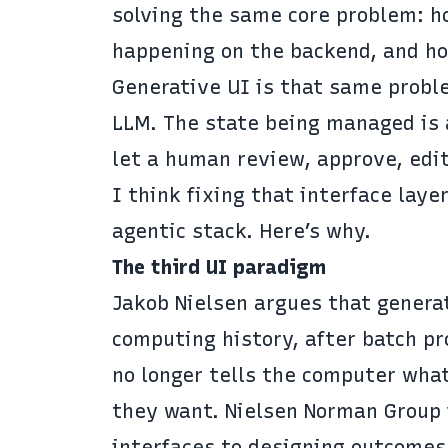
solving the same core problem: ho
happening on the backend, and how
Generative UI is that same proble
LLM. The state being managed is 
let a human review, approve, edit
I think fixing that interface lay
agentic stack. Here’s why.
The third UI paradigm
Jakob Nielsen argues
that generat
computing history, after batch p
no longer tells the computer wha
they want. Nielsen Norman Group
interfaces to designing outcomes