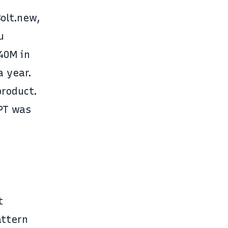
Bolt.new
,
u
$40M
in
a year.
product.
PT was
t
attern