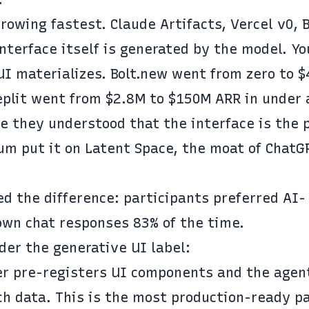
growing fastest.
Claude Artifacts
,
Vercel v0
,
 interface itself is generated by the model. Yo
UI materializes.
Bolt.new went from zero to 
eplit went from $2.8M to $150M ARR
in under 
 they understood that the interface is the 
ium
put it on Latent Space
, the moat of ChatG
d the difference: participants preferred AI-
wn chat responses 83% of the time.
der the generative UI label
:
er pre-registers UI components and the agen
ch data. This is the most production-ready p