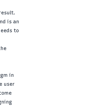
esult.
nd is an
needs to
the
igm in
e user
tcome
gning