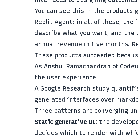
You can see this in the products 
Replit Agent: in all of these, the
describe what you want, and the 
annual revenue in five months.
R
These products succeeded because
As Anshul Ramachandran of Code
the user experience.
A Google Research study
quantifie
generated interfaces over markdo
Three patterns are
converging un
Static generative UI
: the develop
decides which to render with whi