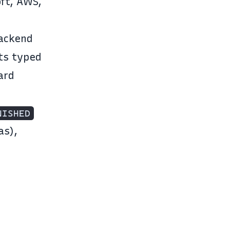
oft, AWS,
backend
ts typed
ard
NISHED
as),