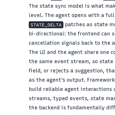
The state sync model is what mak
level. The agent opens with a ful
patches as state mu
STATE_DELTA
bi-directional: the frontend can 
cancellation signals back to the
The UI and the agent share one co
the same event stream, so state 
field, or rejects a suggestion, t
as the agent’s output. Framework
build reliable agent interactions
streams, typed events, state man
the backend is fundamentally dif