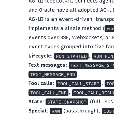
AG-UI
(CopilotKit) connects agent
and Oracle have all adopted AG-U
AG-UI is an event-driven, transp
implements a single method (
ru
events over SSE, WebSockets, or 
event types
grouped into five fam
Lifecycle
:
,
RUN_STARTED
RUN_FIN
Text messages
:
TEXT_MESSAGE_ST
TEXT_MESSAGE_END
Tool calls
:
,
TOOL_CALL_START
TO
,
TOOL_CALL_END
TOOL_CALL_RESU
State
:
(full JSON
STATE_SNAPSHOT
Special
:
(passthrough),
RAW
CUS