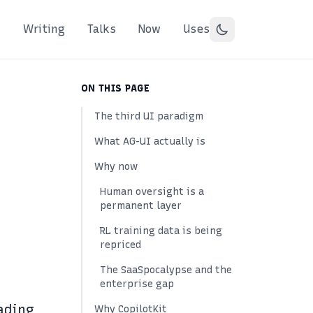
Writing
Talks
Now
Uses
ON THIS PAGE
The third UI paradigm
What AG-UI actually is
Why now
Human oversight is a
permanent layer
RL training data is being
repriced
The SaaSpocalypse and the
enterprise gap
ading
Why CopilotKit