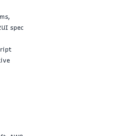
rms,
2UI spec
ript
live