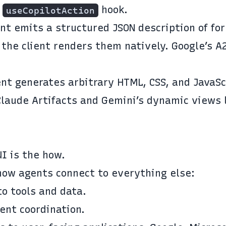
s
hook.
useCopilotAction
ent emits a structured JSON description of fo
 the client renders them natively. Google’s A
ent generates arbitrary HTML, CSS, and JavaSc
Claude Artifacts and Gemini’s dynamic views 
UI
is the how.
how agents connect to everything else:
o tools and data.
ent coordination.